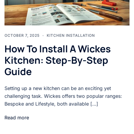
OCTOBER 7, 2025
KITCHEN INSTALLATION
How To Install A Wickes
Kitchen: Step-By-Step
Guide
Setting up a new kitchen can be an exciting yet
challenging task. Wickes offers two popular ranges:
Bespoke and Lifestyle, both available […]
Read more