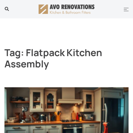
Skip
Tog
Search
to
men
content
Tag:
Flatpack Kitchen
Assembly