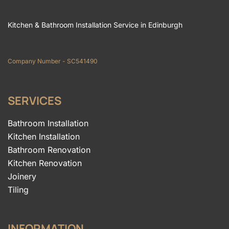
Kitchen & Bathroom Installation Service in Edinburgh
Company Number - SC541490
SERVICES
Bathroom Installation
Kitchen Installation
Bathroom Renovation
Kitchen Renovation
Joinery
Tiling
INFORMATION