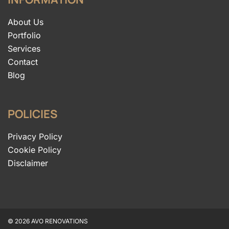
About Us
Portfolio
Services
Contact
Blog
POLICIES
Privacy Policy
Cookie Policy
Disclaimer
© 2026 AVO RENOVATIONS