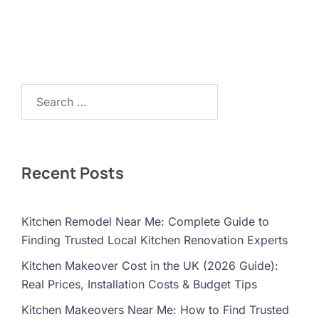
Search…
Recent Posts
Kitchen Remodel Near Me: Complete Guide to
Finding Trusted Local Kitchen Renovation Experts
Kitchen Makeover Cost in the UK (2026 Guide):
Real Prices, Installation Costs & Budget Tips
Kitchen Makeovers Near Me: How to Find Trusted