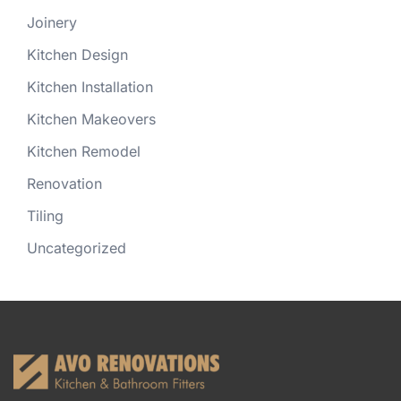
Joinery
Kitchen Design
Kitchen Installation
Kitchen Makeovers
Kitchen Remodel
Renovation
Tiling
Uncategorized