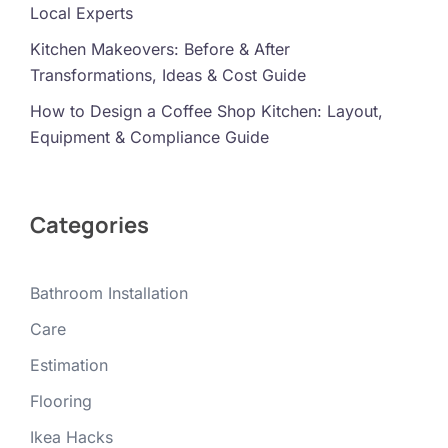
Local Experts
Kitchen Makeovers: Before & After
Transformations, Ideas & Cost Guide
How to Design a Coffee Shop Kitchen: Layout,
Equipment & Compliance Guide
Categories
Bathroom Installation
Care
Estimation
Flooring
Ikea Hacks