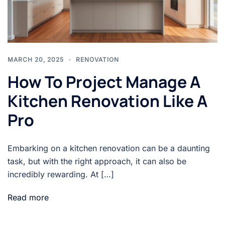
MARCH 20, 2025
RENOVATION
How To Project Manage A
Kitchen Renovation Like A
Pro
Embarking on a kitchen renovation can be a daunting
task, but with the right approach, it can also be
incredibly rewarding. At […]
Read more