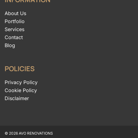
About Us
Portfolio
Services
Contact
Blog
POLICIES
Privacy Policy
Cookie Policy
Disclaimer
© 2026 AVO RENOVATIONS