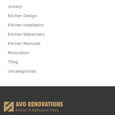
Joinery
Kitchen Design
Kitchen Installation
Kitchen Makeovers
Kitchen Remodel
Renovation
Tiling
Uncategorized