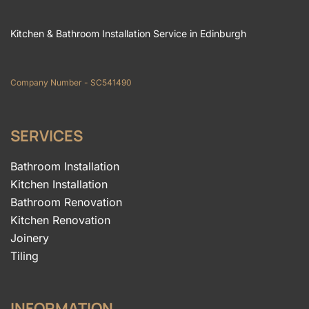
Kitchen & Bathroom Installation Service in Edinburgh
Company Number - SC541490
SERVICES
Bathroom Installation
Kitchen Installation
Bathroom Renovation
Kitchen Renovation
Joinery
Tiling
INFORMATION