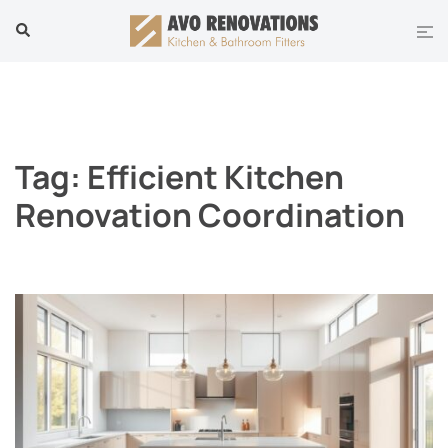
Skip
Tog
Search
to
men
content
Tag:
Efficient Kitchen
Renovation Coordination