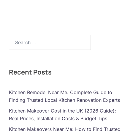
Search…
Recent Posts
Kitchen Remodel Near Me: Complete Guide to
Finding Trusted Local Kitchen Renovation Experts
Kitchen Makeover Cost in the UK (2026 Guide):
Real Prices, Installation Costs & Budget Tips
Kitchen Makeovers Near Me: How to Find Trusted