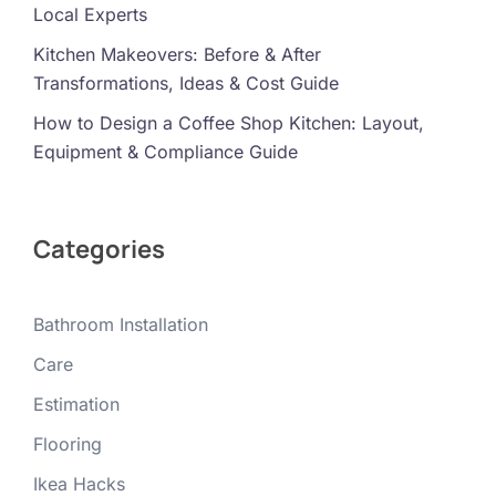
Local Experts
Kitchen Makeovers: Before & After
Transformations, Ideas & Cost Guide
How to Design a Coffee Shop Kitchen: Layout,
Equipment & Compliance Guide
Categories
Bathroom Installation
Care
Estimation
Flooring
Ikea Hacks