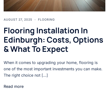
AUGUST 27, 2025
FLOORING
Flooring Installation In
Edinburgh: Costs, Options
& What To Expect
When it comes to upgrading your home, flooring is
one of the most important investments you can make.
The right choice not […]
Read more