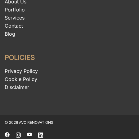
About Us
Portfolio
Services
Contact
Blog
POLICIES
Privacy Policy
Cookie Policy
Disclaimer
© 2026 AVO RENOVATIONS