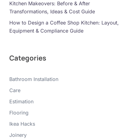
Kitchen Makeovers: Before & After
Transformations, Ideas & Cost Guide
How to Design a Coffee Shop Kitchen: Layout,
Equipment & Compliance Guide
Categories
Bathroom Installation
Care
Estimation
Flooring
Ikea Hacks
Joinery