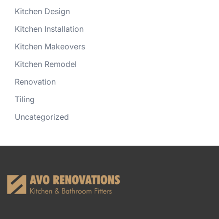
Kitchen Design
Kitchen Installation
Kitchen Makeovers
Kitchen Remodel
Renovation
Tiling
Uncategorized