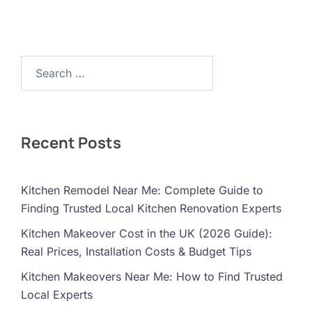
Search…
Recent Posts
Kitchen Remodel Near Me: Complete Guide to
Finding Trusted Local Kitchen Renovation Experts
Kitchen Makeover Cost in the UK (2026 Guide):
Real Prices, Installation Costs & Budget Tips
Kitchen Makeovers Near Me: How to Find Trusted
Local Experts