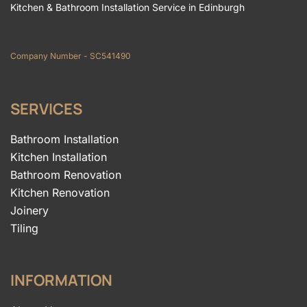
Kitchen & Bathroom Installation Service in Edinburgh
Company Number - SC541490
SERVICES
Bathroom Installation
Kitchen Installation
Bathroom Renovation
Kitchen Renovation
Joinery
Tiling
INFORMATION