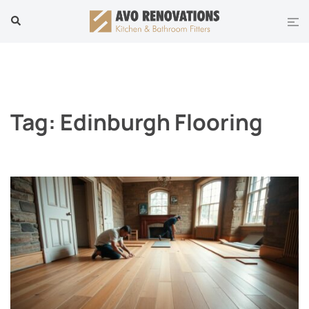
Skip
Tog
Search
to
men
content
Tag:
Edinburgh Flooring