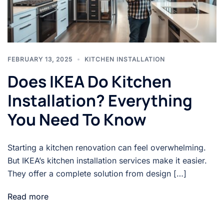
FEBRUARY 13, 2025
KITCHEN INSTALLATION
Does IKEA Do Kitchen
Installation? Everything
You Need To Know
Starting a kitchen renovation can feel overwhelming.
But IKEA’s kitchen installation services make it easier.
They offer a complete solution from design […]
Read more