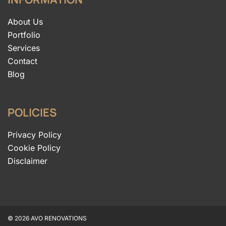
About Us
Portfolio
Services
Contact
Blog
POLICIES
Privacy Policy
Cookie Policy
Disclaimer
© 2026 AVO RENOVATIONS