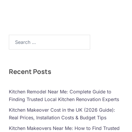
Search…
Recent Posts
Kitchen Remodel Near Me: Complete Guide to
Finding Trusted Local Kitchen Renovation Experts
Kitchen Makeover Cost in the UK (2026 Guide):
Real Prices, Installation Costs & Budget Tips
Kitchen Makeovers Near Me: How to Find Trusted