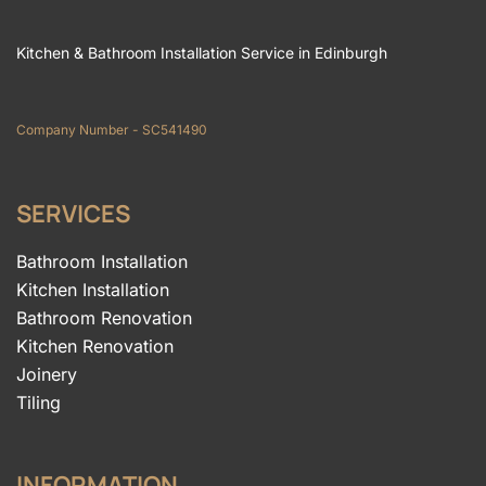
Kitchen & Bathroom Installation Service in Edinburgh
Company Number - SC541490
SERVICES
Bathroom Installation
Kitchen Installation
Bathroom Renovation
Kitchen Renovation
Joinery
Tiling
INFORMATION