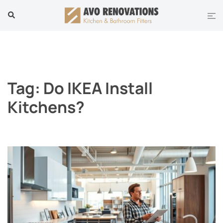
Skip
Tog
Search
to
men
content
Tag:
Do IKEA Install
Kitchens?