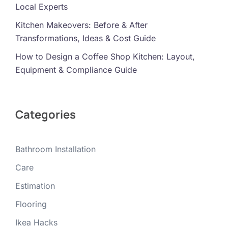
Local Experts
Kitchen Makeovers: Before & After
Transformations, Ideas & Cost Guide
How to Design a Coffee Shop Kitchen: Layout,
Equipment & Compliance Guide
Categories
Bathroom Installation
Care
Estimation
Flooring
Ikea Hacks