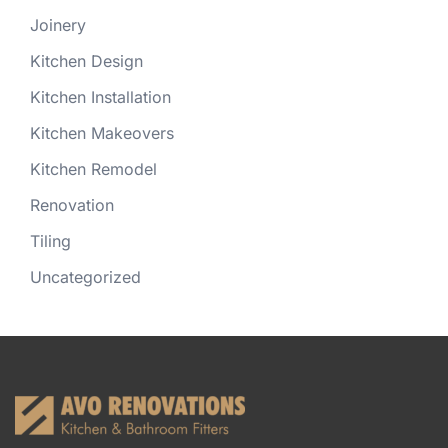
Joinery
Kitchen Design
Kitchen Installation
Kitchen Makeovers
Kitchen Remodel
Renovation
Tiling
Uncategorized