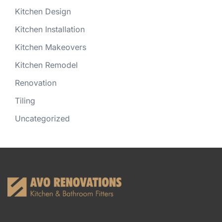
Kitchen Design
Kitchen Installation
Kitchen Makeovers
Kitchen Remodel
Renovation
Tiling
Uncategorized