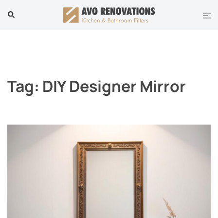
Skip
Tog
Search
to
men
content
Tag:
DIY Designer Mirror