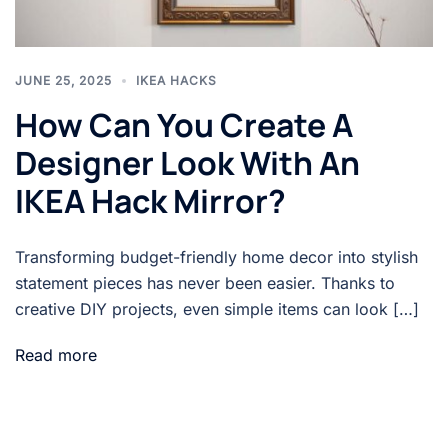
JUNE 25, 2025
IKEA HACKS
How Can You Create A
Designer Look With An
IKEA Hack Mirror?
Transforming budget-friendly home decor into stylish
statement pieces has never been easier. Thanks to
creative DIY projects, even simple items can look […]
Read more