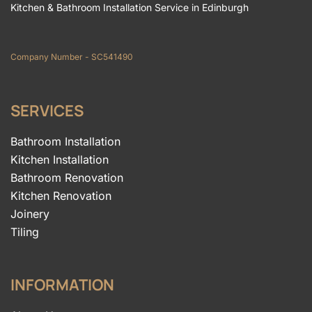
Kitchen & Bathroom Installation Service in Edinburgh
Company Number - SC541490
SERVICES
Bathroom Installation
Kitchen Installation
Bathroom Renovation
Kitchen Renovation
Joinery
Tiling
INFORMATION