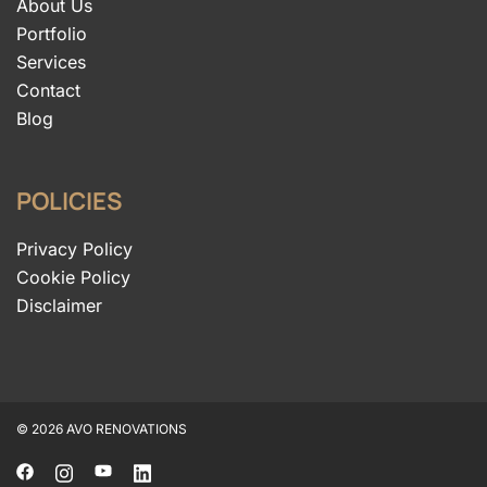
About Us
Portfolio
Services
Contact
Blog
POLICIES
Privacy Policy
Cookie Policy
Disclaimer
© 2026 AVO RENOVATIONS