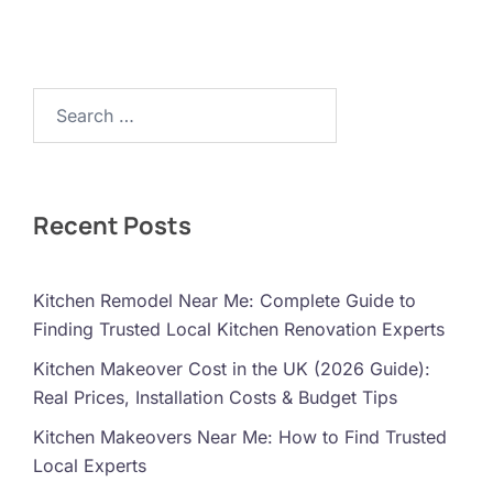
Search…
Recent Posts
Kitchen Remodel Near Me: Complete Guide to
Finding Trusted Local Kitchen Renovation Experts
Kitchen Makeover Cost in the UK (2026 Guide):
Real Prices, Installation Costs & Budget Tips
Kitchen Makeovers Near Me: How to Find Trusted
Local Experts