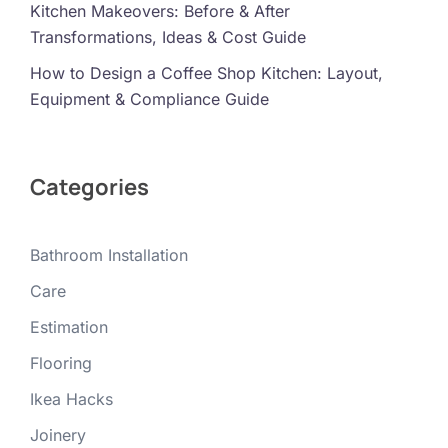
Kitchen Makeovers: Before & After
Transformations, Ideas & Cost Guide
How to Design a Coffee Shop Kitchen: Layout,
Equipment & Compliance Guide
Categories
Bathroom Installation
Care
Estimation
Flooring
Ikea Hacks
Joinery