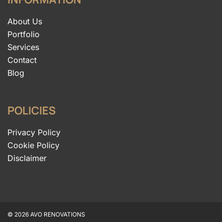
About Us
Portfolio
Services
Contact
Blog
POLICIES
Privacy Policy
Cookie Policy
Disclaimer
© 2026 AVO RENOVATIONS