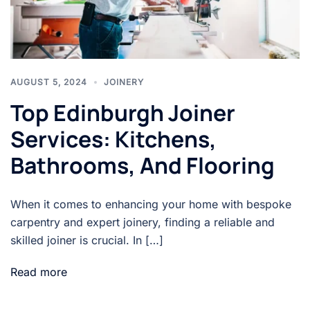
AUGUST 5, 2024
JOINERY
Top Edinburgh Joiner
Services: Kitchens,
Bathrooms, And Flooring
When it comes to enhancing your home with bespoke
carpentry and expert joinery, finding a reliable and
skilled joiner is crucial. In […]
Read more