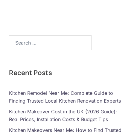
Search…
Recent Posts
Kitchen Remodel Near Me: Complete Guide to
Finding Trusted Local Kitchen Renovation Experts
Kitchen Makeover Cost in the UK (2026 Guide):
Real Prices, Installation Costs & Budget Tips
Kitchen Makeovers Near Me: How to Find Trusted