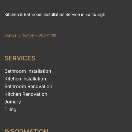
Kitchen & Bathroom Installation Service in Edinburgh
Company Number - SC541490
SERVICES
Bathroom Installation
Kitchen Installation
Bathroom Renovation
Kitchen Renovation
Joinery
Tiling
INFORMATION