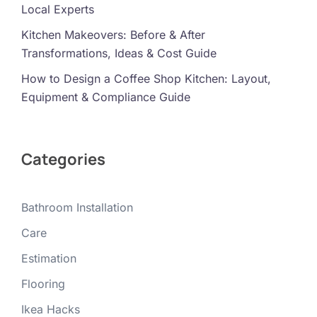
Local Experts
Kitchen Makeovers: Before & After
Transformations, Ideas & Cost Guide
How to Design a Coffee Shop Kitchen: Layout,
Equipment & Compliance Guide
Categories
Bathroom Installation
Care
Estimation
Flooring
Ikea Hacks