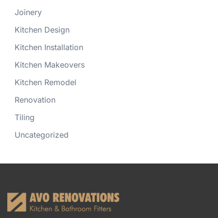
Joinery
Kitchen Design
Kitchen Installation
Kitchen Makeovers
Kitchen Remodel
Renovation
Tiling
Uncategorized