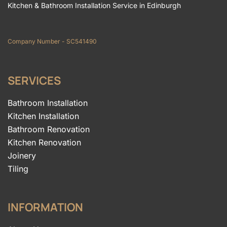
Kitchen & Bathroom Installation Service in Edinburgh
Company Number - SC541490
SERVICES
Bathroom Installation
Kitchen Installation
Bathroom Renovation
Kitchen Renovation
Joinery
Tiling
INFORMATION