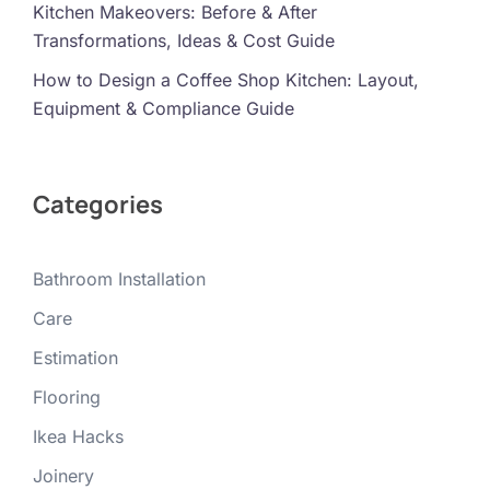
Kitchen Makeovers: Before & After
Transformations, Ideas & Cost Guide
How to Design a Coffee Shop Kitchen: Layout,
Equipment & Compliance Guide
Categories
Bathroom Installation
Care
Estimation
Flooring
Ikea Hacks
Joinery