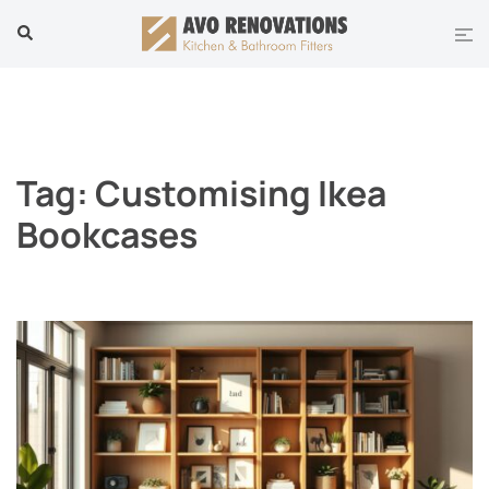
Skip
Tog
Search
to
men
content
Tag:
Customising Ikea
Bookcases