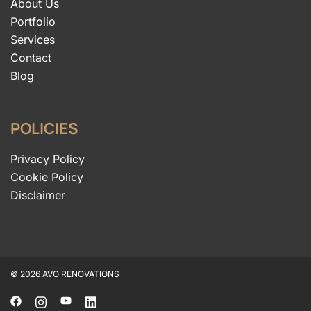
About Us
Portfolio
Services
Contact
Blog
POLICIES
Privacy Policy
Cookie Policy
Disclaimer
© 2026 AVO RENOVATIONS