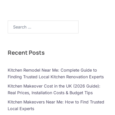
Search…
Recent Posts
Kitchen Remodel Near Me: Complete Guide to
Finding Trusted Local Kitchen Renovation Experts
Kitchen Makeover Cost in the UK (2026 Guide):
Real Prices, Installation Costs & Budget Tips
Kitchen Makeovers Near Me: How to Find Trusted
Local Experts