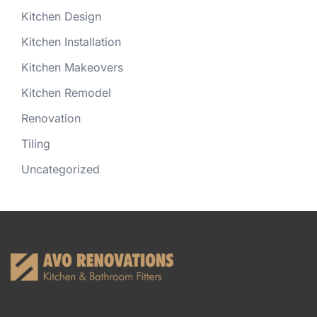
Kitchen Design
Kitchen Installation
Kitchen Makeovers
Kitchen Remodel
Renovation
Tiling
Uncategorized