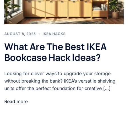
AUGUST 8, 2025
IKEA HACKS
What Are The Best IKEA
Bookcase Hack Ideas?
Looking for clever ways to upgrade your storage
without breaking the bank? IKEA’s versatile shelving
units offer the perfect foundation for creative […]
Read more