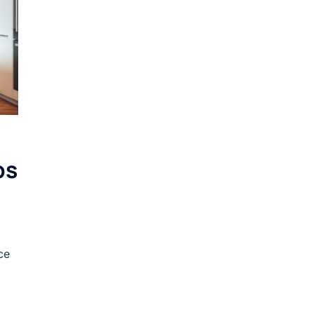
ps
ce