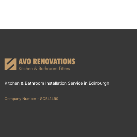
Kitchen & Bathroom Installation Service in Edinburgh
Company Number - SC541490