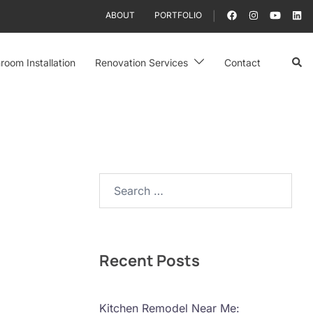
ABOUT
PORTFOLIO
Sear
room Installation
Renovation Services
Contact
Search…
Recent Posts
Kitchen Remodel Near Me: