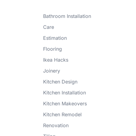
Bathroom Installation
Care
Estimation
Flooring
Ikea Hacks
Joinery
Kitchen Design
Kitchen Installation
Kitchen Makeovers
Kitchen Remodel
Renovation