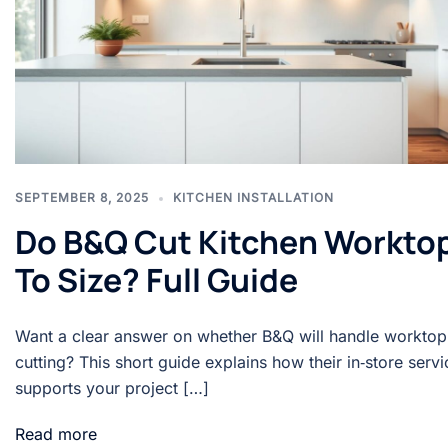
SEPTEMBER 8, 2025
KITCHEN INSTALLATION
Do B&Q Cut Kitchen Workto
To Size? Full Guide
Want a clear answer on whether B&Q will handle worktop
cutting? This short guide explains how their in‑store servi
supports your project […]
Read more