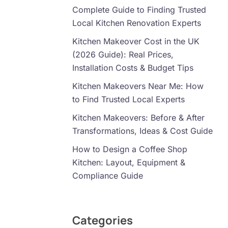
Complete Guide to Finding Trusted
Local Kitchen Renovation Experts
Kitchen Makeover Cost in the UK
(2026 Guide): Real Prices,
Installation Costs & Budget Tips
Kitchen Makeovers Near Me: How
to Find Trusted Local Experts
Kitchen Makeovers: Before & After
Transformations, Ideas & Cost Guide
How to Design a Coffee Shop
Kitchen: Layout, Equipment &
Compliance Guide
Categories