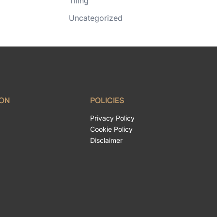
Tiling
Uncategorized
ION
POLICIES
Privacy Policy
Cookie Policy
Disclaimer