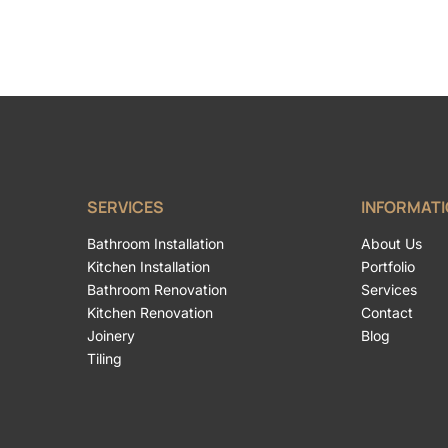
SERVICES
INFORMAT
Bathroom Installation
About Us
Kitchen Installation
Portfolio
Bathroom Renovation
Services
Kitchen Renovation
Contact
Joinery
Blog
Tiling