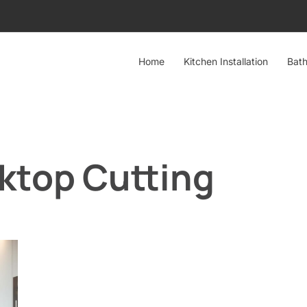
Home
Kitchen Installation
Bath
top Cutting