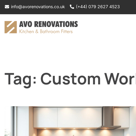
Skip
info@avorenovations.co.uk
(+44) 079 2627 4523
to
content
Tag:
Custom Work