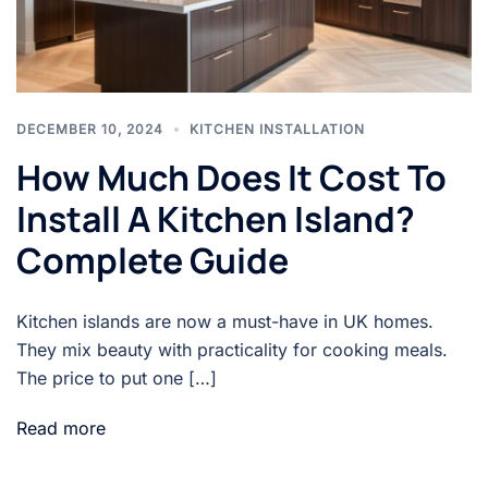
DECEMBER 10, 2024
KITCHEN INSTALLATION
How Much Does It Cost To
Install A Kitchen Island?
Complete Guide
Kitchen islands are now a must-have in UK homes.
They mix beauty with practicality for cooking meals.
The price to put one […]
Read more