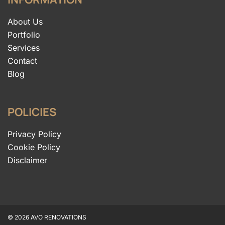
About Us
Portfolio
Services
Contact
Blog
POLICIES
Privacy Policy
Cookie Policy
Disclaimer
© 2026 AVO RENOVATIONS