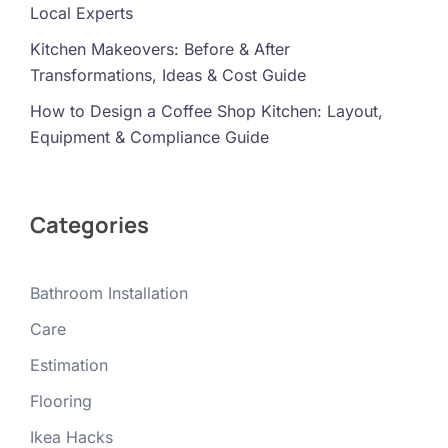
Local Experts
Kitchen Makeovers: Before & After
Transformations, Ideas & Cost Guide
How to Design a Coffee Shop Kitchen: Layout,
Equipment & Compliance Guide
Categories
Bathroom Installation
Care
Estimation
Flooring
Ikea Hacks