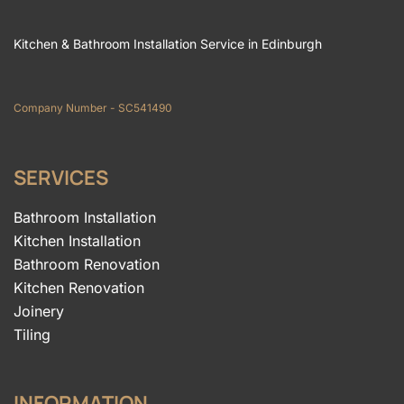
Kitchen & Bathroom Installation Service in Edinburgh
Company Number - SC541490
SERVICES
Bathroom Installation
Kitchen Installation
Bathroom Renovation
Kitchen Renovation
Joinery
Tiling
INFORMATION