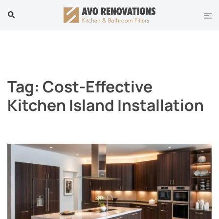
Skip
Tog
Search
to
men
content
Tag:
Cost-Effective
Kitchen Island Installation