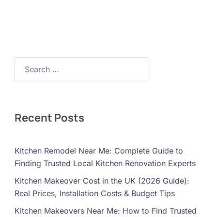
Search…
Recent Posts
Kitchen Remodel Near Me: Complete Guide to
Finding Trusted Local Kitchen Renovation Experts
Kitchen Makeover Cost in the UK (2026 Guide):
Real Prices, Installation Costs & Budget Tips
Kitchen Makeovers Near Me: How to Find Trusted