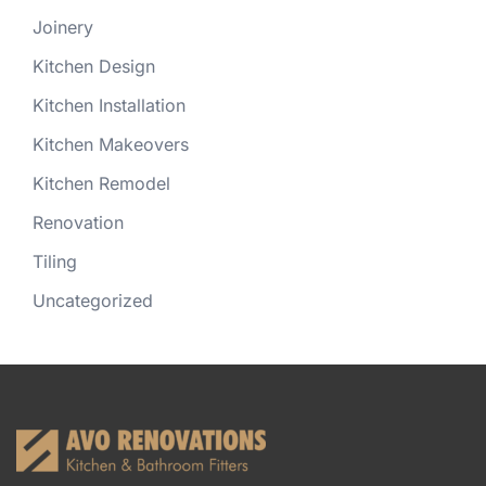
Joinery
Kitchen Design
Kitchen Installation
Kitchen Makeovers
Kitchen Remodel
Renovation
Tiling
Uncategorized