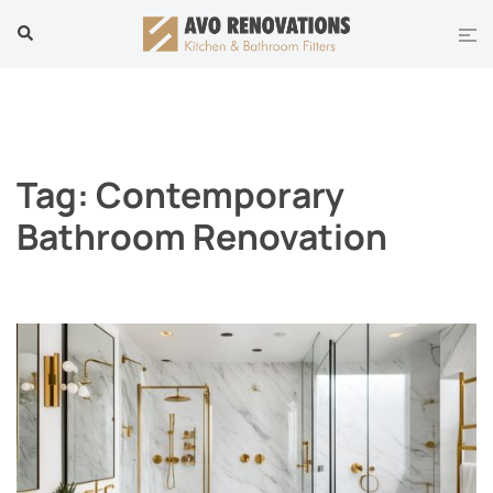
Skip
Tog
Search
to
men
content
Tag:
Contemporary
Bathroom Renovation