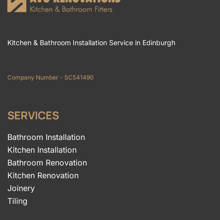
Kitchen & Bathroom Installation Service in Edinburgh
Company Number - SC541490
SERVICES
Bathroom Installation
Kitchen Installation
Bathroom Renovation
Kitchen Renovation
Joinery
Tiling