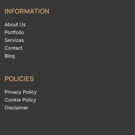
INFORMATION
About Us
Portfolio
Services
Contact
Blog
POLICIES
Privacy Policy
Cookie Policy
Disclaimer