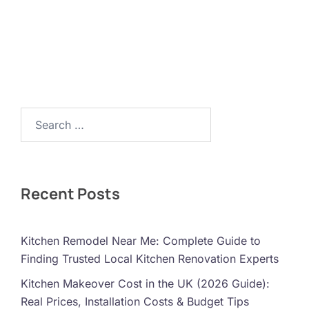
Search…
Recent Posts
Kitchen Remodel Near Me: Complete Guide to
Finding Trusted Local Kitchen Renovation Experts
Kitchen Makeover Cost in the UK (2026 Guide):
Real Prices, Installation Costs & Budget Tips