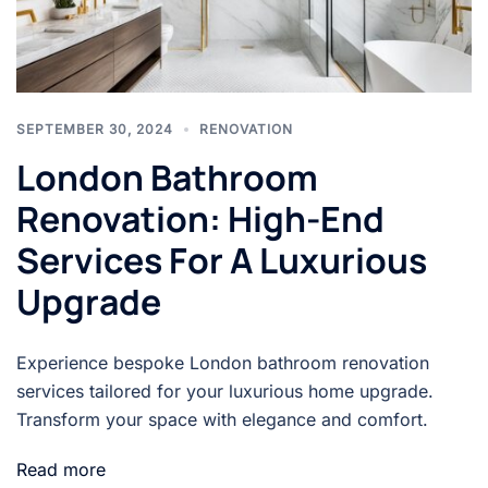
SEPTEMBER 30, 2024
RENOVATION
London Bathroom
Renovation: High-End
Services For A Luxurious
Upgrade
Experience bespoke London bathroom renovation
services tailored for your luxurious home upgrade.
Transform your space with elegance and comfort.
Read more