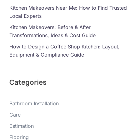
Kitchen Makeovers Near Me: How to Find Trusted
Local Experts
Kitchen Makeovers: Before & After
Transformations, Ideas & Cost Guide
How to Design a Coffee Shop Kitchen: Layout,
Equipment & Compliance Guide
Categories
Bathroom Installation
Care
Estimation
Flooring