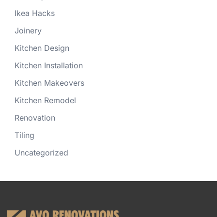
Ikea Hacks
Joinery
Kitchen Design
Kitchen Installation
Kitchen Makeovers
Kitchen Remodel
Renovation
Tiling
Uncategorized