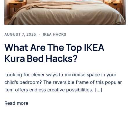
AUGUST 7, 2025
IKEA HACKS
What Are The Top IKEA
Kura Bed Hacks?
Looking for clever ways to maximise space in your
child’s bedroom? The reversible frame of this popular
item offers endless creative possibilities. […]
Read more