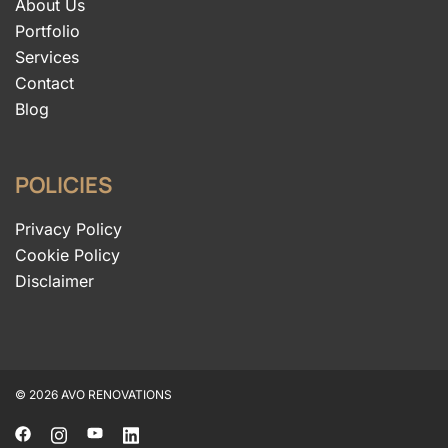
About Us
Portfolio
Services
Contact
Blog
POLICIES
Privacy Policy
Cookie Policy
Disclaimer
© 2026 AVO RENOVATIONS