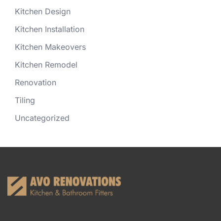
Kitchen Design
Kitchen Installation
Kitchen Makeovers
Kitchen Remodel
Renovation
Tiling
Uncategorized