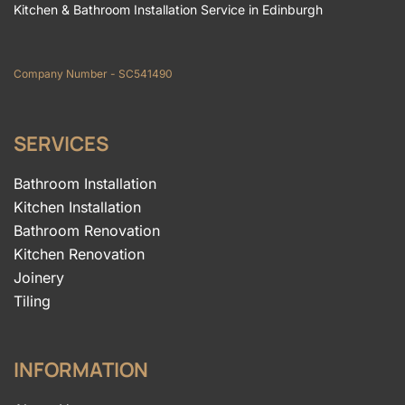
Kitchen & Bathroom Installation Service in Edinburgh
Company Number - SC541490
SERVICES
Bathroom Installation
Kitchen Installation
Bathroom Renovation
Kitchen Renovation
Joinery
Tiling
INFORMATION