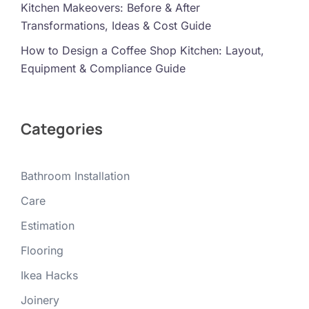
Kitchen Makeovers: Before & After
Transformations, Ideas & Cost Guide
How to Design a Coffee Shop Kitchen: Layout,
Equipment & Compliance Guide
Categories
Bathroom Installation
Care
Estimation
Flooring
Ikea Hacks
Joinery