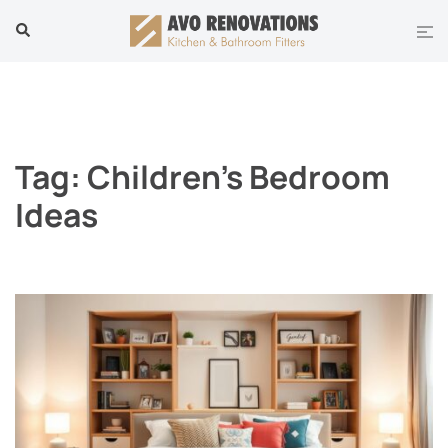
Skip
Tog
Search
to
men
content
Tag:
Children’s Bedroom
Ideas