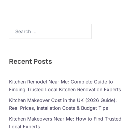
Search…
Recent Posts
Kitchen Remodel Near Me: Complete Guide to
Finding Trusted Local Kitchen Renovation Experts
Kitchen Makeover Cost in the UK (2026 Guide):
Real Prices, Installation Costs & Budget Tips
Kitchen Makeovers Near Me: How to Find Trusted
Local Experts