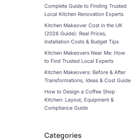
Complete Guide to Finding Trusted
Local Kitchen Renovation Experts
Kitchen Makeover Cost in the UK
(2026 Guide): Real Prices,
Installation Costs & Budget Tips
Kitchen Makeovers Near Me: How
to Find Trusted Local Experts
Kitchen Makeovers: Before & After
Transformations, Ideas & Cost Guide
How to Design a Coffee Shop
Kitchen: Layout, Equipment &
Compliance Guide
Categories