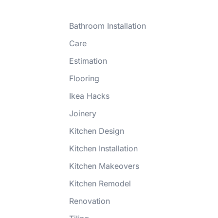
Bathroom Installation
Care
Estimation
Flooring
Ikea Hacks
Joinery
Kitchen Design
Kitchen Installation
Kitchen Makeovers
Kitchen Remodel
Renovation