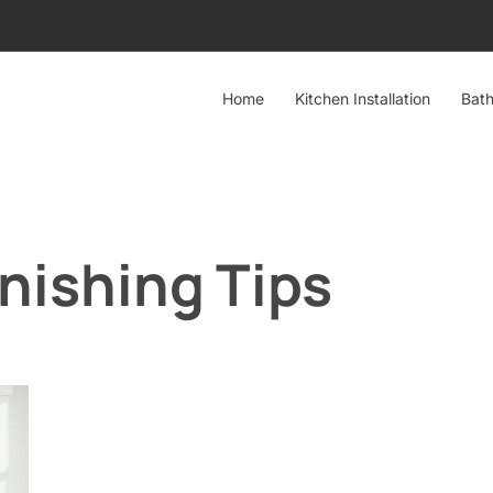
Home
Kitchen Installation
Bath
nishing Tips