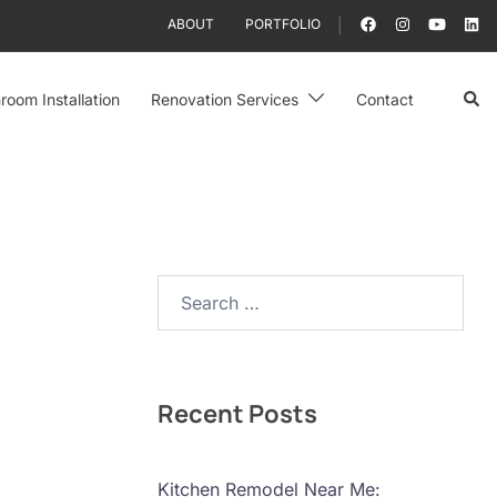
ABOUT
PORTFOLIO
Sear
room Installation
Renovation Services
Contact
Search…
Recent Posts
Kitchen Remodel Near Me: