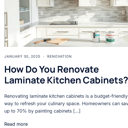
JANUARY 30, 2025
RENOVATION
How Do You Renovate
Laminate Kitchen Cabinets
Renovating laminate kitchen cabinets is a budget-friendly
way to refresh your culinary space. Homeowners can sa
up to 70% by painting cabinets […]
Read more