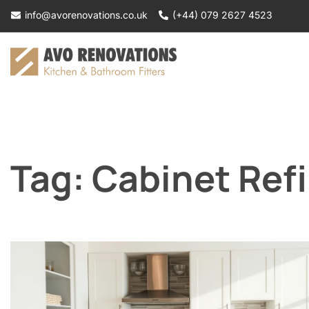
Skip
info@avorenovations.co.uk
(+44) 079 2627 4523
to
content
Tag:
Cabinet Refi