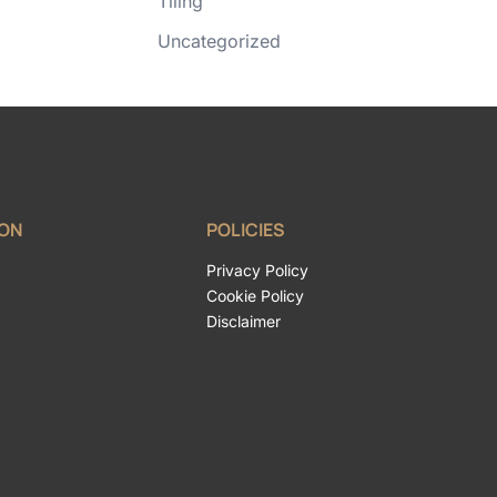
Tiling
Uncategorized
ION
POLICIES
Privacy Policy
Cookie Policy
Disclaimer