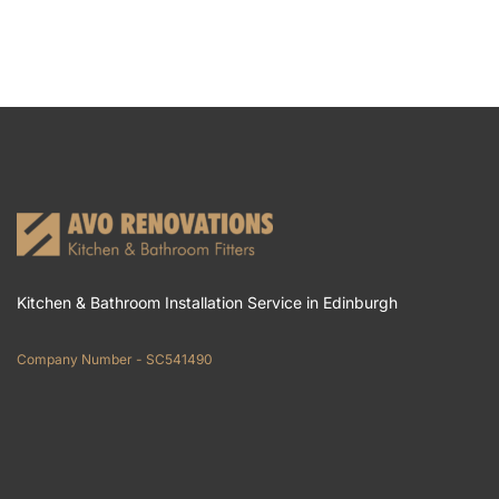
Kitchen & Bathroom Installation Service in Edinburgh
Company Number - SC541490