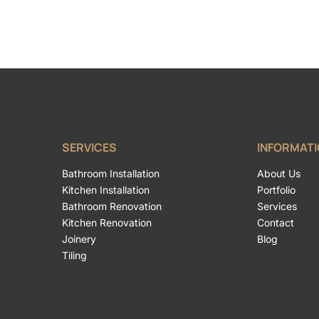
SERVICES
INFORMAT
Bathroom Installation
About Us
Kitchen Installation
Portfolio
Bathroom Renovation
Services
Kitchen Renovation
Contact
Joinery
Blog
Tiling