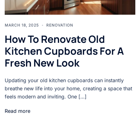
MARCH 18, 2025
RENOVATION
How To Renovate Old
Kitchen Cupboards For A
Fresh New Look
Updating your old kitchen cupboards can instantly
breathe new life into your home, creating a space that
feels modern and inviting. One […]
Read more