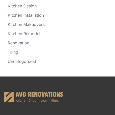
Kitchen Design
Kitchen Installation
Kitchen Makeovers
Kitchen Remodel
Renovation
Tiling
Uncategorized