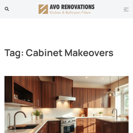
Skip
Tog
Search
to
men
content
Tag:
Cabinet Makeovers