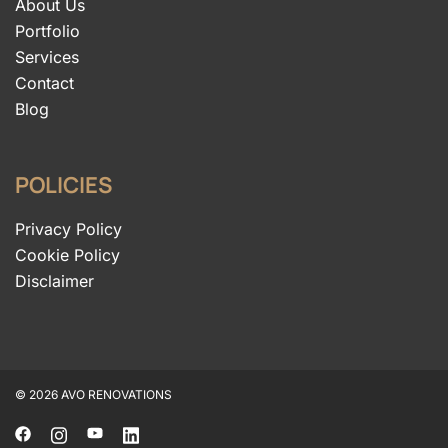
About Us
Portfolio
Services
Contact
Blog
POLICIES
Privacy Policy
Cookie Policy
Disclaimer
© 2026 AVO RENOVATIONS