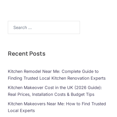
Search…
Recent Posts
Kitchen Remodel Near Me: Complete Guide to
Finding Trusted Local Kitchen Renovation Experts
Kitchen Makeover Cost in the UK (2026 Guide):
Real Prices, Installation Costs & Budget Tips
Kitchen Makeovers Near Me: How to Find Trusted
Local Experts