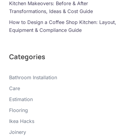
Kitchen Makeovers: Before & After
Transformations, Ideas & Cost Guide
How to Design a Coffee Shop Kitchen: Layout,
Equipment & Compliance Guide
Categories
Bathroom Installation
Care
Estimation
Flooring
Ikea Hacks
Joinery