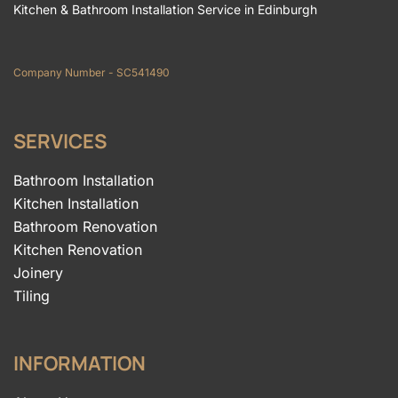
Kitchen & Bathroom Installation Service in Edinburgh
Company Number - SC541490
SERVICES
Bathroom Installation
Kitchen Installation
Bathroom Renovation
Kitchen Renovation
Joinery
Tiling
INFORMATION