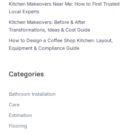
Kitchen Makeovers Near Me: How to Find Trusted
Local Experts
Kitchen Makeovers: Before & After
Transformations, Ideas & Cost Guide
How to Design a Coffee Shop Kitchen: Layout,
Equipment & Compliance Guide
Categories
Bathroom Installation
Care
Estimation
Flooring