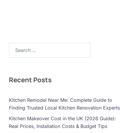
Search…
Recent Posts
Kitchen Remodel Near Me: Complete Guide to
Finding Trusted Local Kitchen Renovation Experts
Kitchen Makeover Cost in the UK (2026 Guide):
Real Prices, Installation Costs & Budget Tips