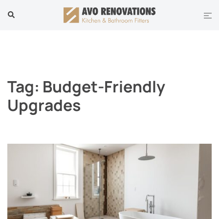
Skip
Tog
Search
to
men
content
Tag:
Budget-Friendly
Upgrades