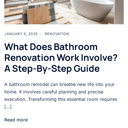
JANUARY 5, 2025
RENOVATION
What Does Bathroom
Renovation Work Involve?
A Step-By-Step Guide
A bathroom remodel can breathe new life into your
home. It involves careful planning and precise
execution. Transforming this essential room requires
[…]
Read more