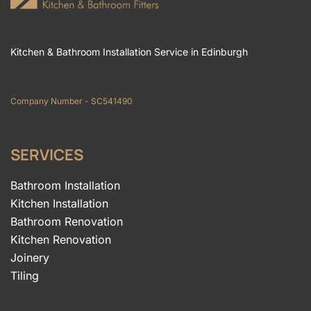
Kitchen & Bathroom Installation Service in Edinburgh
Company Number - SC541490
SERVICES
Bathroom Installation
Kitchen Installation
Bathroom Renovation
Kitchen Renovation
Joinery
Tiling