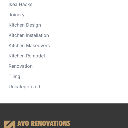
Ikea Hacks
Joinery
Kitchen Design
Kitchen Installation
Kitchen Makeovers
Kitchen Remodel
Renovation
Tiling
Uncategorized