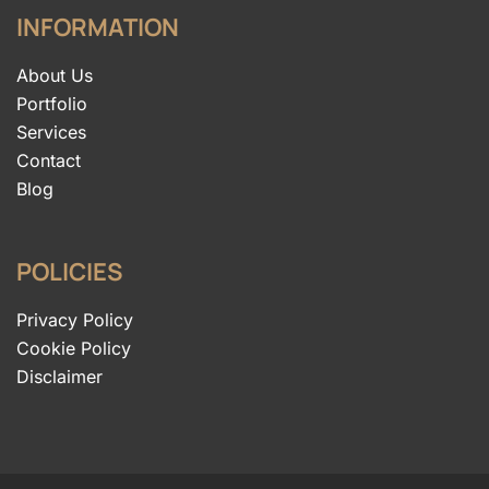
INFORMATION
About Us
Portfolio
Services
Contact
Blog
POLICIES
Privacy Policy
Cookie Policy
Disclaimer