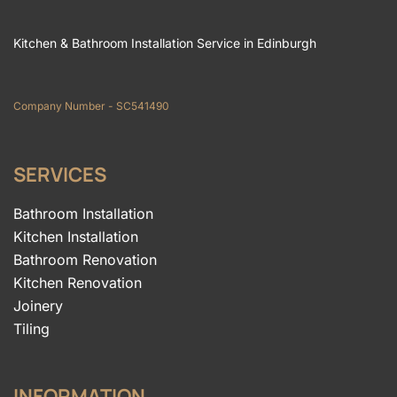
Kitchen & Bathroom Installation Service in Edinburgh
Company Number - SC541490
SERVICES
Bathroom Installation
Kitchen Installation
Bathroom Renovation
Kitchen Renovation
Joinery
Tiling
INFORMATION