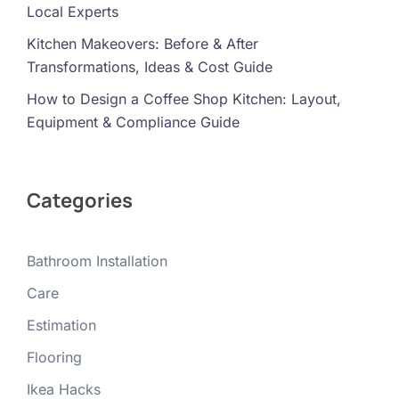
Local Experts
Kitchen Makeovers: Before & After
Transformations, Ideas & Cost Guide
How to Design a Coffee Shop Kitchen: Layout,
Equipment & Compliance Guide
Categories
Bathroom Installation
Care
Estimation
Flooring
Ikea Hacks