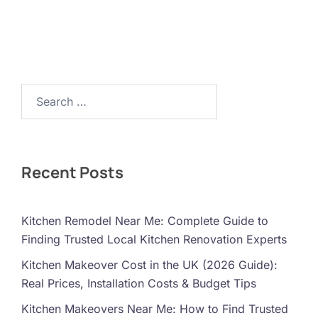
Search…
Recent Posts
Kitchen Remodel Near Me: Complete Guide to
Finding Trusted Local Kitchen Renovation Experts
Kitchen Makeover Cost in the UK (2026 Guide):
Real Prices, Installation Costs & Budget Tips
Kitchen Makeovers Near Me: How to Find Trusted