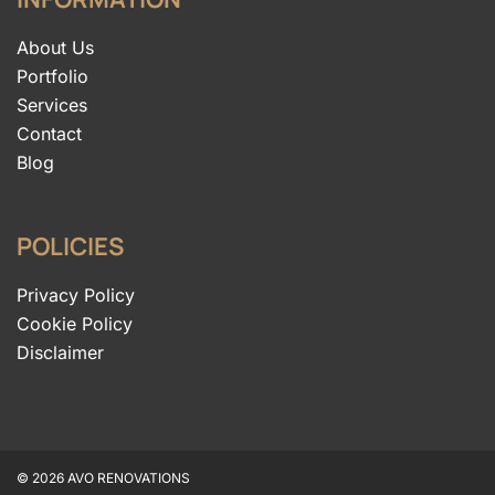
About Us
Portfolio
Services
Contact
Blog
POLICIES
Privacy Policy
Cookie Policy
Disclaimer
© 2026 AVO RENOVATIONS