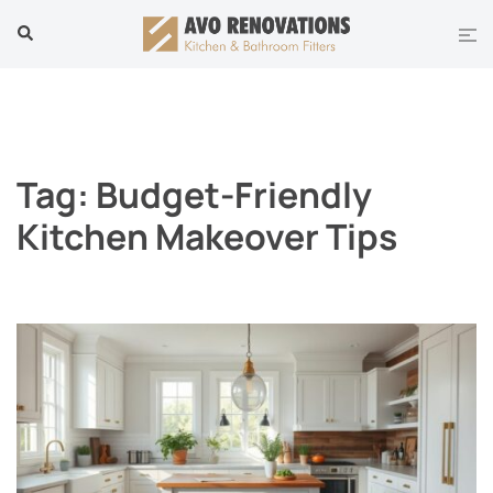
Skip
Tog
Search
to
men
content
Tag:
Budget-Friendly
Kitchen Makeover Tips