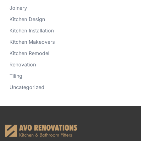
Joinery
Kitchen Design
Kitchen Installation
Kitchen Makeovers
Kitchen Remodel
Renovation
Tiling
Uncategorized