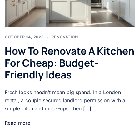
OCTOBER 14, 2025
RENOVATION
How To Renovate A Kitchen
For Cheap: Budget-
Friendly Ideas
Fresh looks needn’t mean big spend. In a London
rental, a couple secured landlord permission with a
simple pitch and mock-ups, then […]
Read more