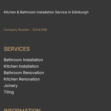
Kitchen & Bathroom Installation Service in Edinburgh
Company Number - SC541490
SERVICES
Bathroom Installation
Kitchen Installation
Bathroom Renovation
Kitchen Renovation
Joinery
Tiling
INFORMATION