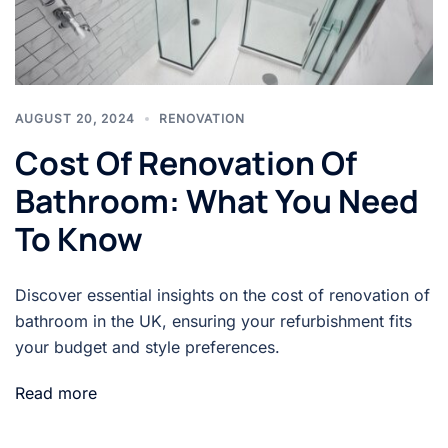
AUGUST 20, 2024
RENOVATION
Cost Of Renovation Of
Bathroom: What You Need
To Know
Discover essential insights on the cost of renovation of
bathroom in the UK, ensuring your refurbishment fits
your budget and style preferences.
Read more