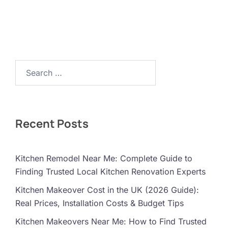
Search…
Recent Posts
Kitchen Remodel Near Me: Complete Guide to
Finding Trusted Local Kitchen Renovation Experts
Kitchen Makeover Cost in the UK (2026 Guide):
Real Prices, Installation Costs & Budget Tips
Kitchen Makeovers Near Me: How to Find Trusted