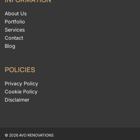
About Us
Portfolio
Services
Contact
Blog
POLICIES
Privacy Policy
Cookie Policy
Disclaimer
© 2026 AVO RENOVATIONS