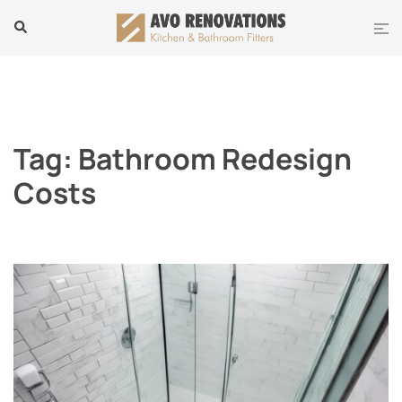
Skip
Tog
Search
to
men
content
Tag:
Bathroom Redesign
Costs