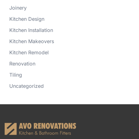
Joinery
Kitchen Design
Kitchen Installation
Kitchen Makeovers
Kitchen Remodel
Renovation
Tiling
Uncategorized