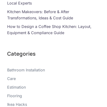
Local Experts
Kitchen Makeovers: Before & After
Transformations, Ideas & Cost Guide
How to Design a Coffee Shop Kitchen: Layout,
Equipment & Compliance Guide
Categories
Bathroom Installation
Care
Estimation
Flooring
Ikea Hacks