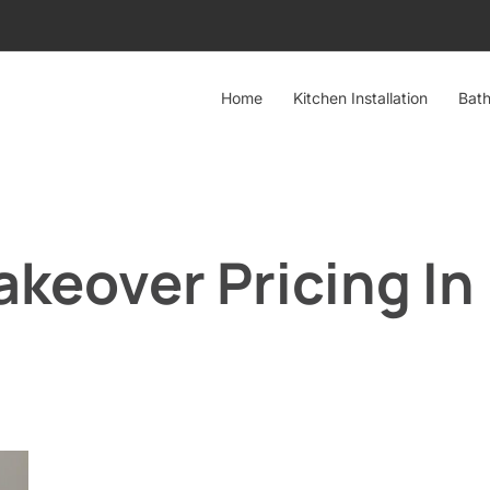
Home
Kitchen Installation
Bath
keover Pricing In