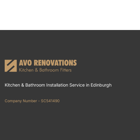
Kitchen & Bathroom Installation Service in Edinburgh
Company Number - SC541490