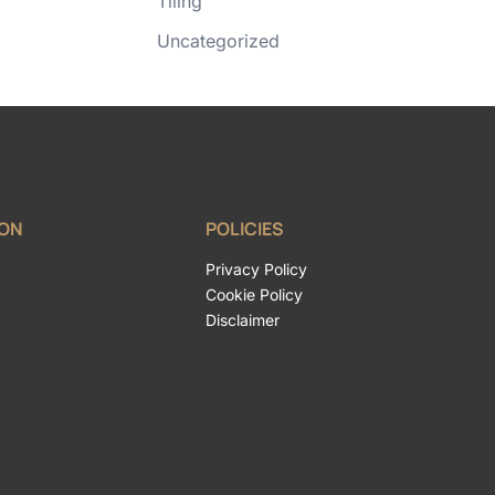
Tiling
Uncategorized
ION
POLICIES
Privacy Policy
Cookie Policy
Disclaimer