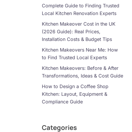
Complete Guide to Finding Trusted
Local Kitchen Renovation Experts
Kitchen Makeover Cost in the UK
(2026 Guide): Real Prices,
Installation Costs & Budget Tips
Kitchen Makeovers Near Me: How
to Find Trusted Local Experts
Kitchen Makeovers: Before & After
Transformations, Ideas & Cost Guide
How to Design a Coffee Shop
Kitchen: Layout, Equipment &
Compliance Guide
Categories