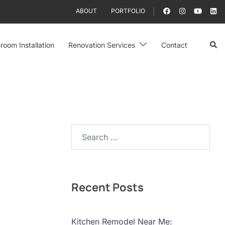
ABOUT
PORTFOLIO
Sear
room Installation
Renovation Services
Contact
Search…
Recent Posts
Kitchen Remodel Near Me: