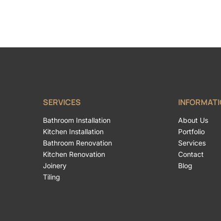
SERVICES
INFORMAT
Bathroom Installation
About Us
Kitchen Installation
Portfolio
Bathroom Renovation
Services
Kitchen Renovation
Contact
Joinery
Blog
Tiling