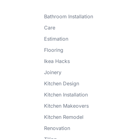
Bathroom Installation
Care
Estimation
Flooring
Ikea Hacks
Joinery
Kitchen Design
Kitchen Installation
Kitchen Makeovers
Kitchen Remodel
Renovation