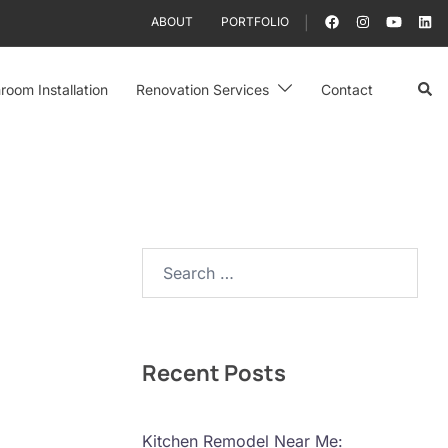
ABOUT
PORTFOLIO
Sear
room Installation
Renovation Services
Contact
Search…
Recent Posts
Kitchen Remodel Near Me: