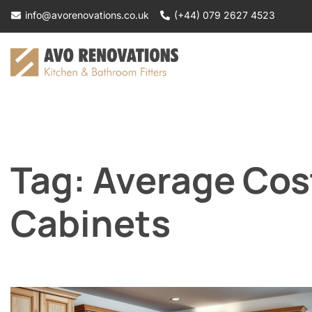
Skip
info@avorenovations.co.uk
(+44) 079 2627 4523
to
content
Tag:
Average Cos
Cabinets