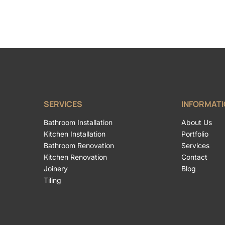
SERVICES
INFORMAT
Bathroom Installation
About Us
Kitchen Installation
Portfolio
Bathroom Renovation
Services
Kitchen Renovation
Contact
Joinery
Blog
Tiling