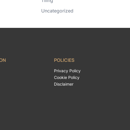
Tiling
Uncategorized
ION
POLICIES
Privacy Policy
Cookie Policy
Disclaimer