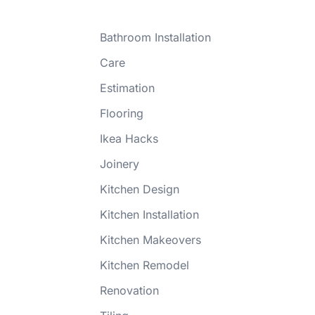
Bathroom Installation
Care
Estimation
Flooring
Ikea Hacks
Joinery
Kitchen Design
Kitchen Installation
Kitchen Makeovers
Kitchen Remodel
Renovation