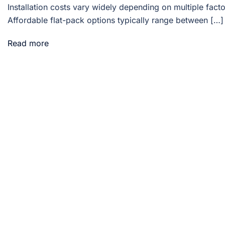
Installation costs vary widely depending on multiple facto
Affordable flat-pack options typically range between […]
Read more