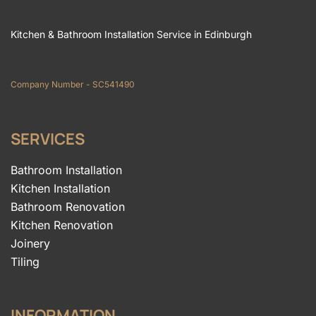
Kitchen & Bathroom Installation Service in Edinburgh
Company Number - SC541490
SERVICES
Bathroom Installation
Kitchen Installation
Bathroom Renovation
Kitchen Renovation
Joinery
Tiling
INFORMATION