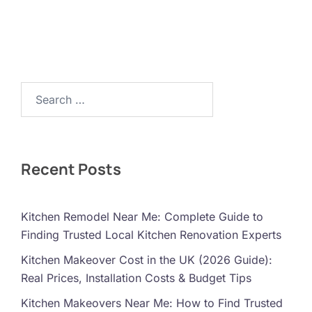
Search…
Recent Posts
Kitchen Remodel Near Me: Complete Guide to
Finding Trusted Local Kitchen Renovation Experts
Kitchen Makeover Cost in the UK (2026 Guide):
Real Prices, Installation Costs & Budget Tips
Kitchen Makeovers Near Me: How to Find Trusted