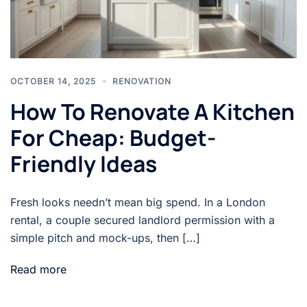
OCTOBER 14, 2025
RENOVATION
How To Renovate A Kitchen
For Cheap: Budget-
Friendly Ideas
Fresh looks needn’t mean big spend. In a London
rental, a couple secured landlord permission with a
simple pitch and mock-ups, then […]
Read more