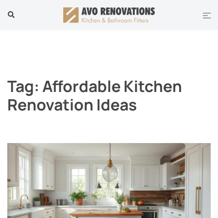
Skip
Tog
Search
to
men
content
Tag:
Affordable Kitchen
Renovation Ideas