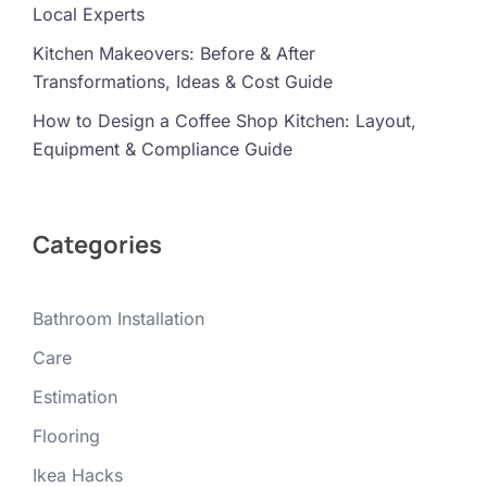
Local Experts
Kitchen Makeovers: Before & After
Transformations, Ideas & Cost Guide
How to Design a Coffee Shop Kitchen: Layout,
Equipment & Compliance Guide
Categories
Bathroom Installation
Care
Estimation
Flooring
Ikea Hacks