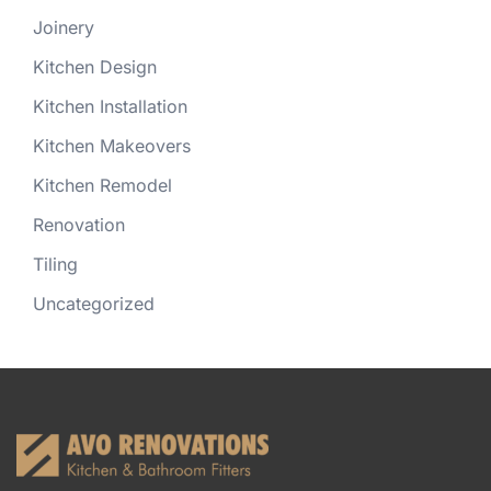
Joinery
Kitchen Design
Kitchen Installation
Kitchen Makeovers
Kitchen Remodel
Renovation
Tiling
Uncategorized