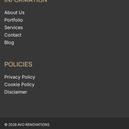
About Us
Portfolio
Services
Contact
Blog
POLICIES
Privacy Policy
Cookie Policy
Disclaimer
© 2026 AVO RENOVATIONS