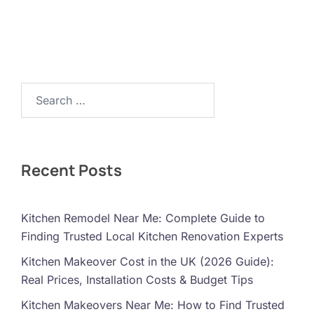
Search…
Recent Posts
Kitchen Remodel Near Me: Complete Guide to
Finding Trusted Local Kitchen Renovation Experts
Kitchen Makeover Cost in the UK (2026 Guide):
Real Prices, Installation Costs & Budget Tips
Kitchen Makeovers Near Me: How to Find Trusted