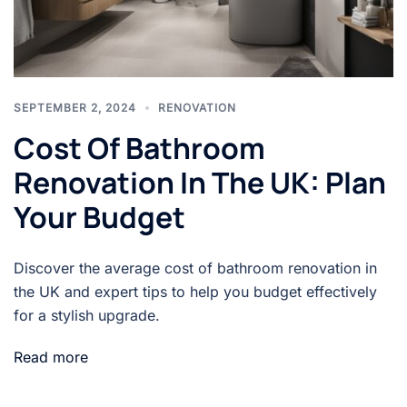
SEPTEMBER 2, 2024
RENOVATION
Cost Of Bathroom
Renovation In The UK: Plan
Your Budget
Discover the average cost of bathroom renovation in
the UK and expert tips to help you budget effectively
for a stylish upgrade.
Read more