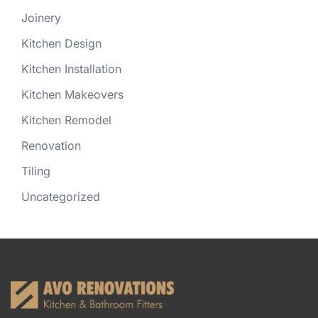
Joinery
Kitchen Design
Kitchen Installation
Kitchen Makeovers
Kitchen Remodel
Renovation
Tiling
Uncategorized