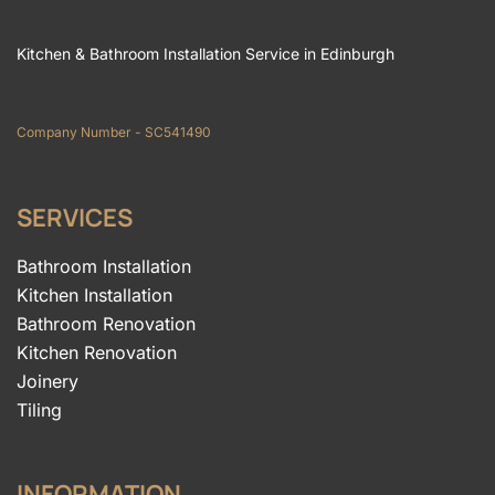
Kitchen & Bathroom Installation Service in Edinburgh
Company Number - SC541490
SERVICES
Bathroom Installation
Kitchen Installation
Bathroom Renovation
Kitchen Renovation
Joinery
Tiling
INFORMATION