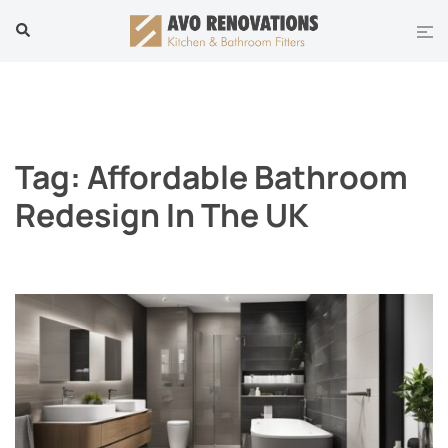
Skip
Tog
Search
to
men
content
Tag:
Affordable Bathroom
Redesign In The UK