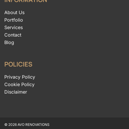
About Us
Portfolio
Services
Contact
Blog
POLICIES
Privacy Policy
Cookie Policy
Disclaimer
© 2026 AVO RENOVATIONS