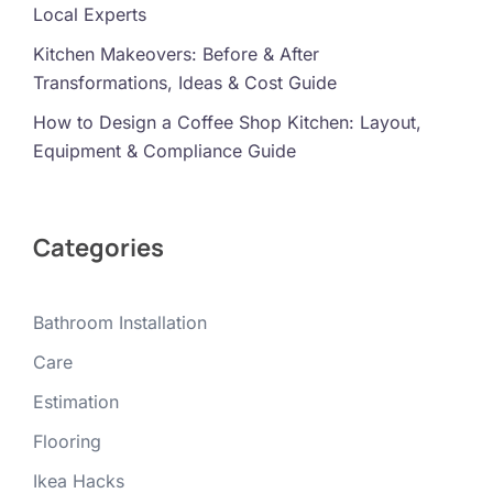
Local Experts
Kitchen Makeovers: Before & After
Transformations, Ideas & Cost Guide
How to Design a Coffee Shop Kitchen: Layout,
Equipment & Compliance Guide
Categories
Bathroom Installation
Care
Estimation
Flooring
Ikea Hacks