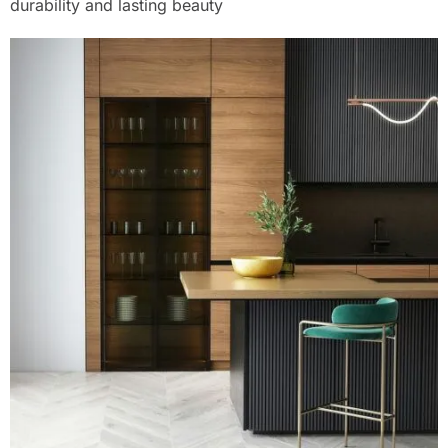
durability and lasting beauty