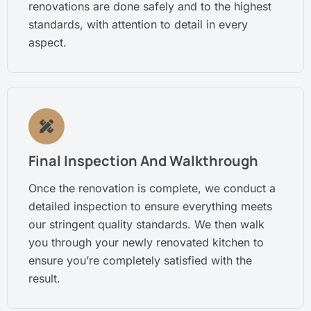
renovations are done safely and to the highest
standards, with attention to detail in every
aspect.
Final Inspection And Walkthrough
Once the renovation is complete, we conduct a
detailed inspection to ensure everything meets
our stringent quality standards. We then walk
you through your newly renovated kitchen to
ensure you’re completely satisfied with the
result.