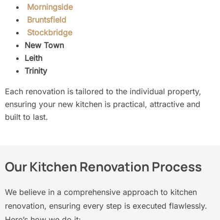
Morningside
Bruntsfield
Stockbridge
New Town
Leith
Trinity
Each renovation is tailored to the individual property,
ensuring your new kitchen is practical, attractive and
built to last.
Our Kitchen Renovation Process
We believe in a comprehensive approach to kitchen
renovation, ensuring every step is executed flawlessly.
Here’s how we do it: