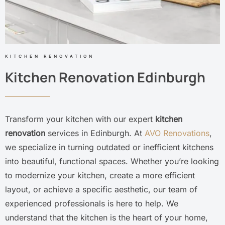
KITCHEN RENOVATION
Kitchen Renovation Edinburgh
Transform your kitchen with our expert
kitchen
renovation
services in Edinburgh. At
AVO Renovations
,
we specialize in turning outdated or inefficient kitchens
into beautiful, functional spaces. Whether you’re looking
to modernize your kitchen, create a more efficient
layout, or achieve a specific aesthetic, our team of
experienced professionals is here to help. We
understand that the kitchen is the heart of your home,