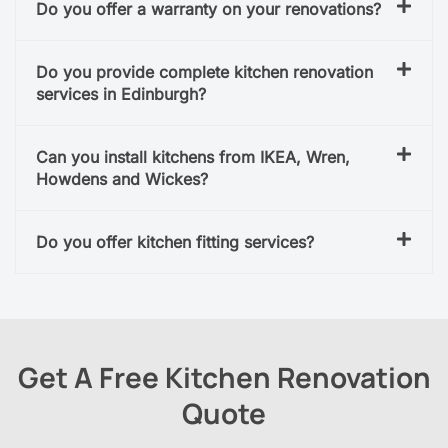
Do you offer a warranty on your renovations?
Do you provide complete kitchen renovation
services in Edinburgh?
Can you install kitchens from IKEA, Wren,
Howdens and Wickes?
Do you offer kitchen fitting services?
Get A Free Kitchen Renovation
Quote