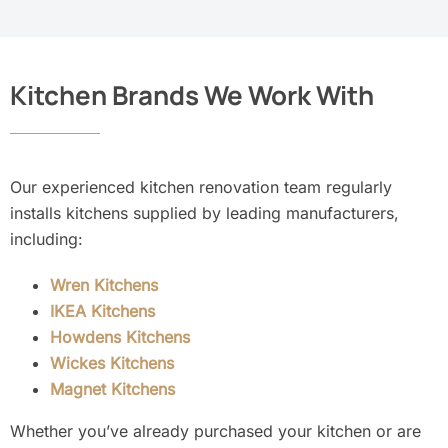
Kitchen Brands We Work With
Our experienced kitchen renovation team regularly
installs kitchens supplied by leading manufacturers,
including:
Wren Kitchens
IKEA Kitchens
Howdens Kitchens
Wickes Kitchens
Magnet Kitchens
Whether you’ve already purchased your kitchen or are