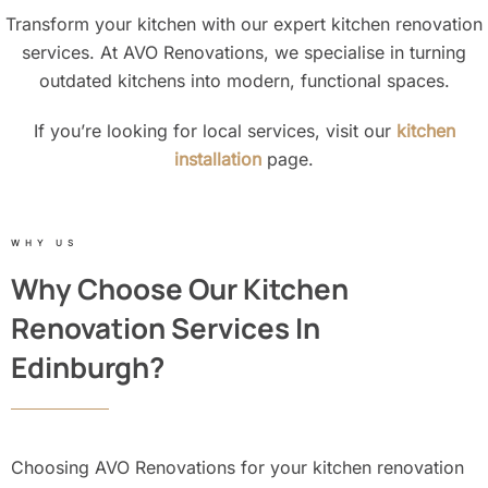
Transform your kitchen with our expert kitchen renovation
services. At AVO Renovations, we specialise in turning
outdated kitchens into modern, functional spaces.
If you’re looking for local services, visit our
kitchen
installation
page.
WHY US
Why Choose Our Kitchen
Renovation Services In
Edinburgh?
Choosing AVO Renovations for your kitchen renovation