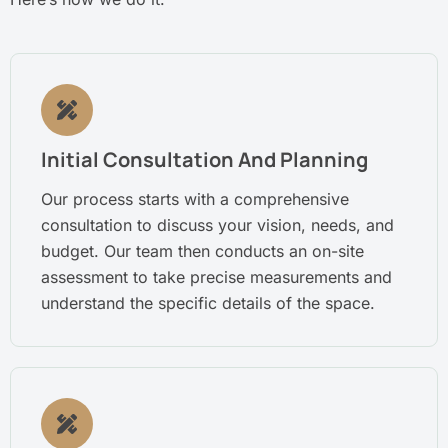
Initial Consultation And Planning
Our process starts with a comprehensive
consultation to discuss your vision, needs, and
budget. Our team then conducts an on-site
assessment to take precise measurements and
understand the specific details of the space.