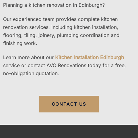
Planning a kitchen renovation in Edinburgh?
Our experienced team provides complete kitchen
renovation services, including kitchen installation,
flooring, tiling, joinery, plumbing coordination and
finishing work.
Learn more about our
Kitchen Installation Edinburgh
service or contact AVO Renovations today for a free,
no-obligation quotation.
CONTACT US