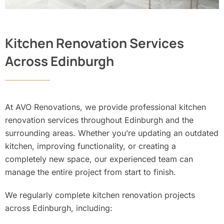
Kitchen Renovation Services
Across Edinburgh
At AVO Renovations, we provide professional kitchen
renovation services throughout Edinburgh and the
surrounding areas. Whether you’re updating an outdated
kitchen, improving functionality, or creating a
completely new space, our experienced team can
manage the entire project from start to finish.
We regularly complete kitchen renovation projects
across Edinburgh, including: