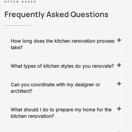
OFTEN ASKED
Frequently Asked Questions
How long does the kitchen renovation process
take?
What types of kitchen styles do you renovate?
Can you coordinate with my designer or
architect?
What should I do to prepare my home for the
kitchen renovation?