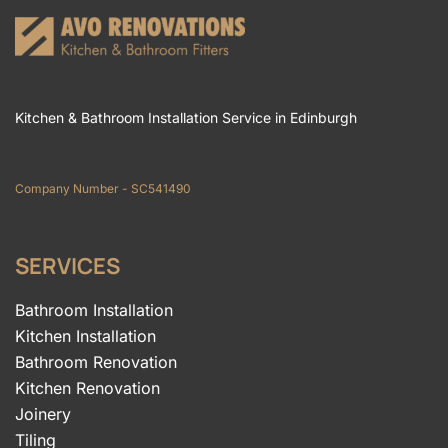
Kitchen & Bathroom Installation Service in Edinburgh
Company Number - SC541490
SERVICES
Bathroom Installation
Kitchen Installation
Bathroom Renovation
Kitchen Renovation
Joinery
Tiling