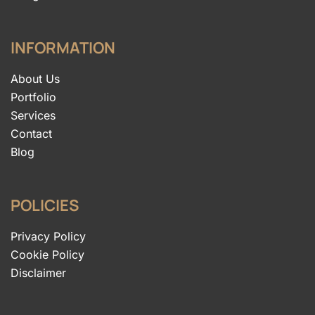
INFORMATION
About Us
Portfolio
Services
Contact
Blog
POLICIES
Privacy Policy
Cookie Policy
Disclaimer