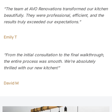
“The team at AVO Renovations transformed our kitchen
beautifully. They were professional, efficient, and the
results truly exceeded our expectations.”
Emily T
“From the initial consultation to the final walkthrough,
the entire process was smooth. We’re absolutely
thrilled with our new kitchen!”
David M