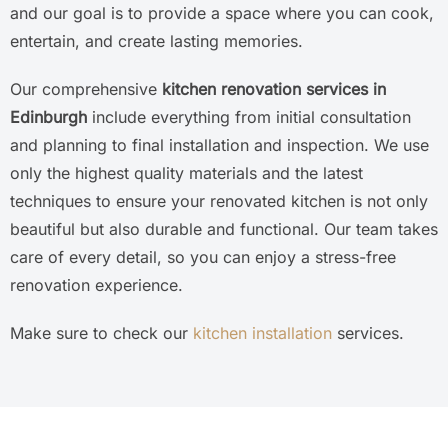
and our goal is to provide a space where you can cook,
entertain, and create lasting memories.
Our comprehensive
kitchen renovation services in
Edinburgh
include everything from initial consultation
and planning to final installation and inspection. We use
only the highest quality materials and the latest
techniques to ensure your renovated kitchen is not only
beautiful but also durable and functional. Our team takes
care of every detail, so you can enjoy a stress-free
renovation experience.
Make sure to check our
kitchen installation
services.