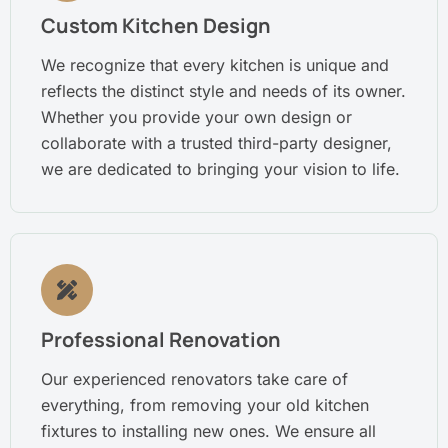
Custom Kitchen Design
We recognize that every kitchen is unique and
reflects the distinct style and needs of its owner.
Whether you provide your own design or
collaborate with a trusted third-party designer,
we are dedicated to bringing your vision to life.
Professional Renovation
Our experienced renovators take care of
everything, from removing your old kitchen
fixtures to installing new ones. We ensure all