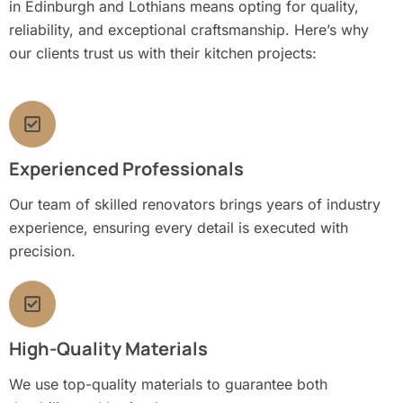
in Edinburgh and Lothians means opting for quality,
reliability, and exceptional craftsmanship. Here’s why
our clients trust us with their kitchen projects:
Experienced Professionals
Our team of skilled renovators brings years of industry
experience, ensuring every detail is executed with
precision.
High-Quality Materials
We use top-quality materials to guarantee both