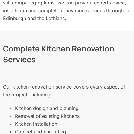
still comparing options, we can provide expert advice,
installation and complete renovation services throughout
Edinburgh and the Lothians.
Complete Kitchen Renovation
Services
Our kitchen renovation service covers every aspect of
the project, including:
Kitchen design and planning
Removal of existing kitchens
Kitchen installation
Cabinet and unit fitting