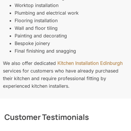
Worktop installation
Plumbing and electrical work
Flooring installation
Wall and floor tiling
Painting and decorating
Bespoke joinery
Final finishing and snagging
We also offer dedicated
Kitchen Installation Edinburgh
services for customers who have already purchased
their kitchen and require professional fitting by
experienced kitchen installers.
Customer Testimonials